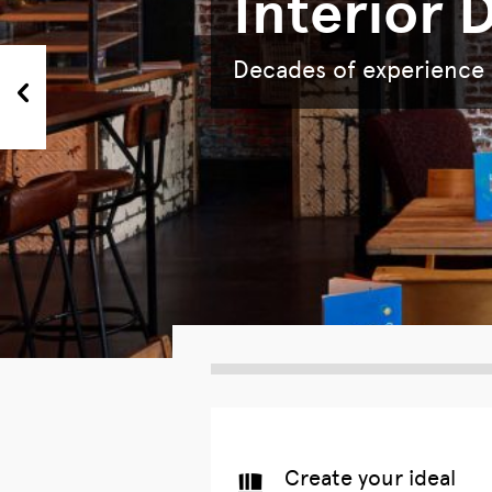
Interior 
Decades of experience i
next
Create your ideal