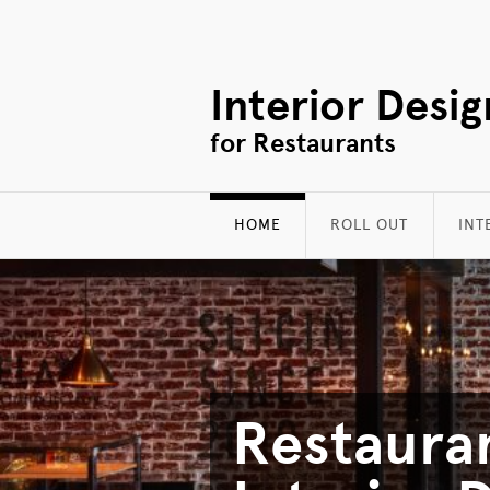
Interior Desig
for Restaurants
HOME
ROLL OUT
INT
Restaura