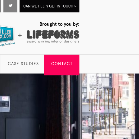
acebook
Twitter
CAN WE HELP? GET IN TOUCH >
Brought to you by:
CASE STUDIES
CONTACT