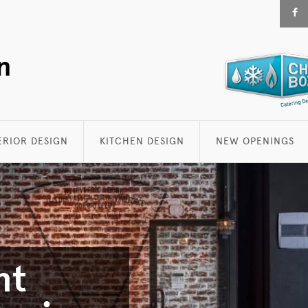
F
n
ERIOR DESIGN
KITCHEN DESIGN
NEW OPENINGS
nt