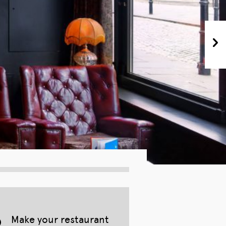
Make your restaurant