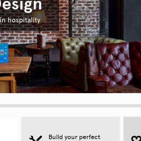
Design
n hospitality
Build your perfect